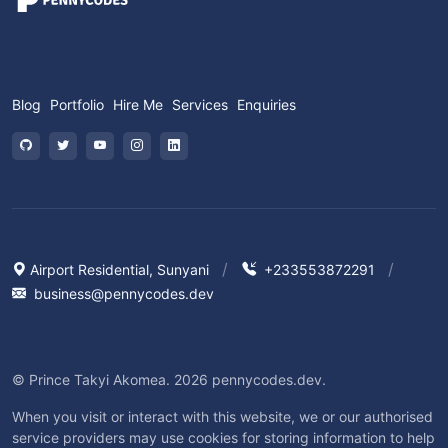
Blog
Portfolio
Hire Me
Services
Enquiries
Airport Residential, Sunyani
+233553872291
business@pennycodes.dev
© Prince Takyi Akomea. 2026 pennycodes.dev.
When you visit or interact with this website, we or our authorised
service providers may use cookies for storing information to help