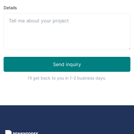
Details
Send inquiry
I'll get back to you in 1-2 business days.