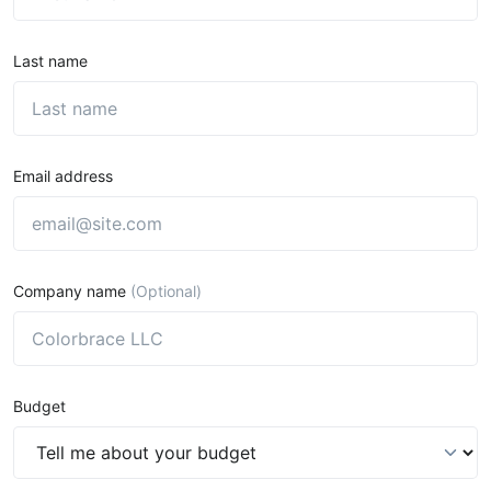
Last name
Email address
Company name
(Optional)
Budget