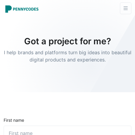
Got a project for me?
I help brands and platforms turn big ideas into beautiful
digital products and experiences.
First name